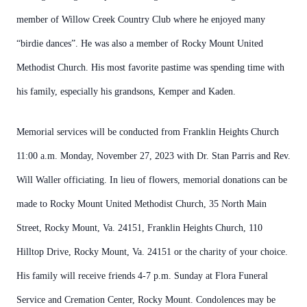
member of Willow Creek Country Club where he enjoyed many
“birdie dances”. He was also a member of Rocky Mount United
Methodist Church. His most favorite pastime was spending time with
his family, especially his grandsons, Kemper and Kaden.
Memorial services will be conducted from Franklin Heights Church
11:00 a.m. Monday, November 27, 2023 with Dr. Stan Parris and Rev.
Will Waller officiating. In lieu of flowers, memorial donations can be
made to Rocky Mount United Methodist Church, 35 North Main
Street, Rocky Mount, Va. 24151, Franklin Heights Church, 110
Hilltop Drive, Rocky Mount, Va. 24151 or the charity of your choice.
His family will receive friends 4-7 p.m. Sunday at Flora Funeral
Service and Cremation Center, Rocky Mount. Condolences may be