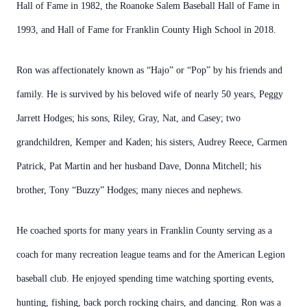
Hall of Fame in 1982, the Roanoke Salem Baseball Hall of Fame in
1993, and Hall of Fame for Franklin County High School in 2018.
Ron was affectionately known as “Hajo” or “Pop” by his friends and
family. He is survived by his beloved wife of nearly 50 years, Peggy
Jarrett Hodges; his sons, Riley, Gray, Nat, and Casey; two
grandchildren, Kemper and Kaden; his sisters, Audrey Reece, Carmen
Patrick, Pat Martin and her husband Dave, Donna Mitchell; his
brother, Tony “Buzzy” Hodges; many nieces and nephews.
He coached sports for many years in Franklin County serving as a
coach for many recreation league teams and for the American Legion
baseball club. He enjoyed spending time watching sporting events,
hunting, fishing, back porch rocking chairs, and dancing. Ron was a