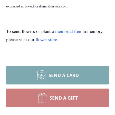
expressed at www.florafuneralservice.com
To send flowers or plant a
memorial tree
in memory,
please visit our
flower store
.
SEND A CARD
SEND A GIFT