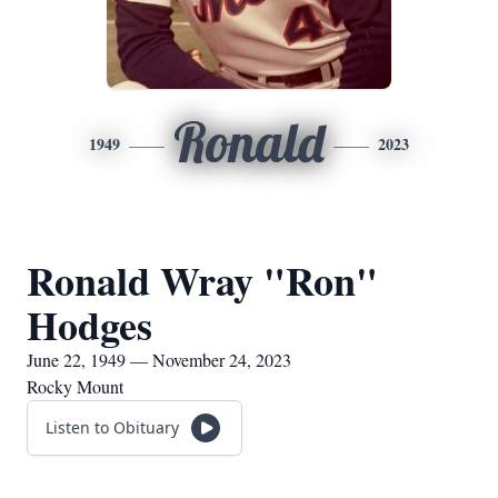
Ronald
1949
2023
Ronald Wray "Ron"
Hodges
June 22, 1949 — November 24, 2023
Rocky Mount
Listen to Obituary