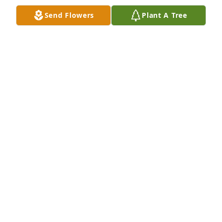
Send Flowers
Plant A Tree
Thanks for all the happy rides we shared coming 
back home from Boone and Appalachian St. at the 
holidays. We sang sweet songs with the radio on 
full blast! Those were the best days.
SUE RIGNEY
Dec 03, 2023