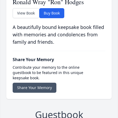
Ronald Wray "Ron" Hodges
View Book
Buy Book
A beautifully bound keepsake book filled
with memories and condolences from
family and friends.
Share Your Memory
Contribute your memory to the online
guestbook to be featured in this unique
keepsake book.
Share Your Memory
Guestbook