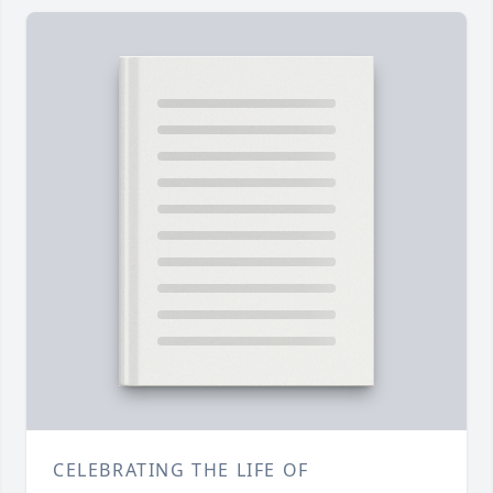
CELEBRATING THE LIFE OF