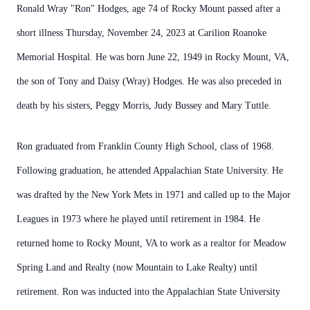
Ronald Wray "Ron" Hodges, age 74 of Rocky Mount passed after a
short illness Thursday, November 24, 2023 at Carilion Roanoke
Memorial Hospital. He was born June 22, 1949 in Rocky Mount, VA,
the son of Tony and Daisy (Wray) Hodges. He was also preceded in
death by his sisters, Peggy Morris, Judy Bussey and Mary Tuttle.
Ron graduated from Franklin County High School, class of 1968.
Following graduation, he attended Appalachian State University. He
was drafted by the New York Mets in 1971 and called up to the Major
Leagues in 1973 where he played until retirement in 1984. He
returned home to Rocky Mount, VA to work as a realtor for Meadow
Spring Land and Realty (now Mountain to Lake Realty) until
retirement. Ron was inducted into the Appalachian State University