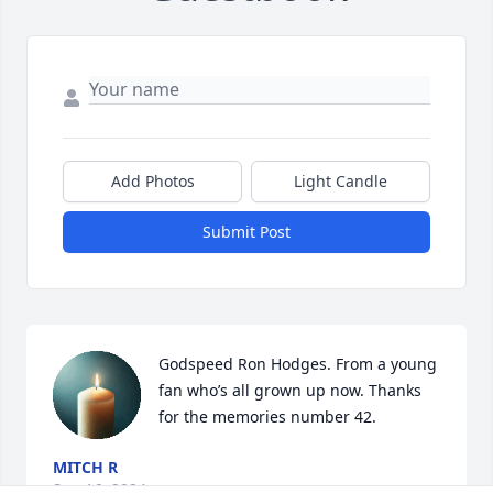
Add Photos
Light Candle
Submit Post
Godspeed Ron Hodges. From a young 
fan who’s all grown up now. Thanks 
for the memories number 42.
MITCH R
Sep 16, 2024