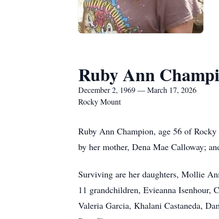
Ruby Ann Champ
December 2, 1969 — March 17, 2026
Rocky Mount
Ruby Ann Champion, age 56 of Rocky M
by her mother, Dena Mae Calloway; a
Surviving are her daughters, Mollie A
11 grandchildren, Evieanna Isenhour, 
Valeria Garcia, Khalani Castaneda, Da