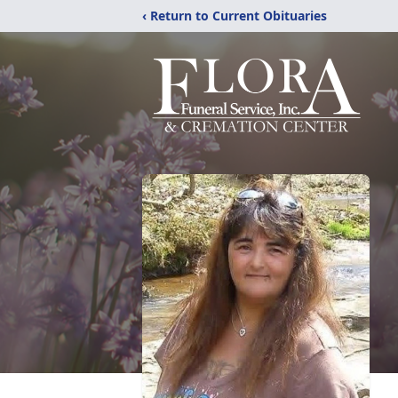
‹ Return to Current Obituaries