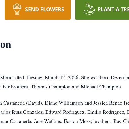
SEND FLOWERS
PLANT A TR
ion
ount died Tuesday, March 17, 2026. She was born December
nd her brothers, Thomas Champion and Michael Champion.
nn Castaneda (David), Diane Williamson and Jessica Renae Is
Carlos Ruiz Gonzalez, Edward Rodriguez, Emilio Rodriguez, 
mian Castaneda, Jase Watkins, Easton Moss; brothers, Ray 