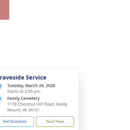
raveside Service
Tuesday, March 24, 2026
Starts at 2:00 pm
Family Cemetery
1178 Chestnut Hill Road, Rocky
Mount, VA 24151
Text Directions
Plant Trees