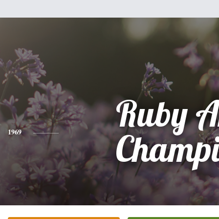
Ruby A
1969
Champi