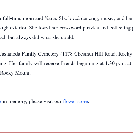
 a full-time mom and Nana. She loved dancing, music, and han
tough exterior. She loved her crossword puzzles and collecting
much but always did what she could.
he Castaneda Family Cemetery (1178 Chestnut Hill Road, Rock
ting. Her family will receive friends beginning at 1:30 p.m. a
, Rocky Mount.
e
in memory, please visit our
flower store
.