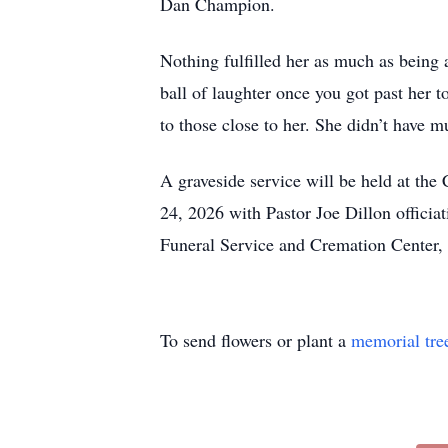
Dan Champion.
Nothing fulfilled her as much as being
ball of laughter once you got past her 
to those close to her. She didn’t have 
A graveside service will be held at t
24, 2026 with Pastor Joe Dillon officia
Funeral Service and Cremation Center
To send flowers or plant a
memorial tre