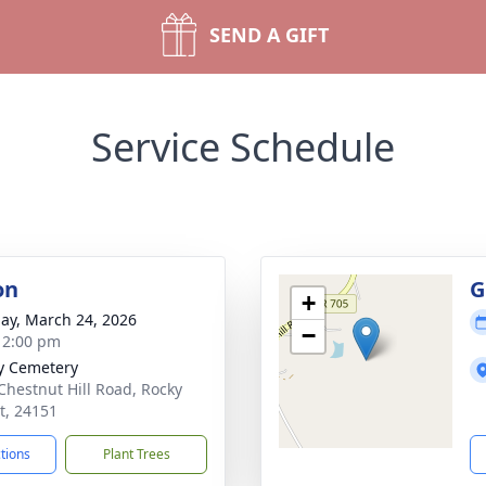
SEND A GIFT
Service Schedule
on
G
+
ay, March 24, 2026
−
- 2:00 pm
y Cemetery
Chestnut Hill Road, Rocky
, 24151
ctions
Plant Trees