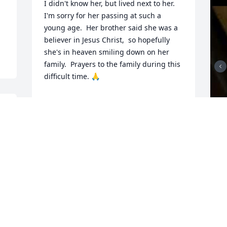
I didn't know her, but lived next to her. 
I'm sorry for her passing at such a 
young age.  Her brother said she was a 
believer in Jesus Christ,  so hopefully 
she's in heaven smiling down on her 
family.  Prayers to the family during this 
difficult time. 🙏
EDDIE
Mar 23, 2026
Johnny and all the Family, I am so very 
sorry for your loss. Ruby was such a 
sweet lady. I know she loved her family.

Prayers for each one of you.

Susan Belcher
F