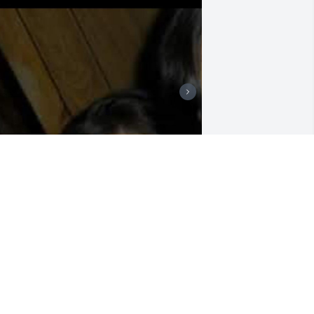
Mama I'm lost at words k 
just can't believe this I 
love you so much and 
miss you more then ever 
LY HIGHT muñeca