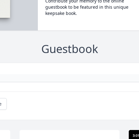
Contribute your memory to the online
guestbook to be featured in this unique
keepsake book.
Guestbook
e