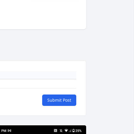
Submit Post