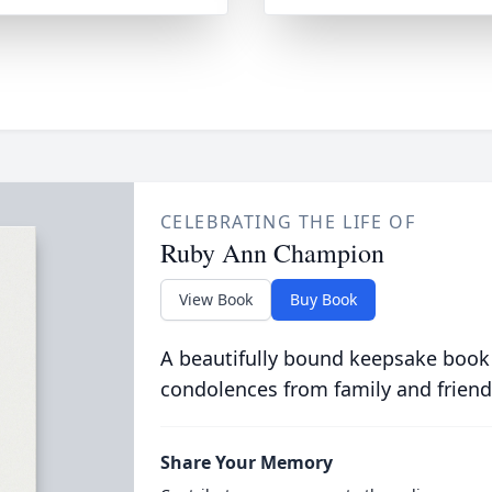
CELEBRATING THE LIFE OF
Ruby Ann Champion
View Book
Buy Book
A beautifully bound keepsake book
condolences from family and friend
Share Your Memory