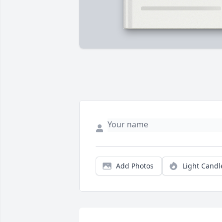
Add Photos
Light Candl