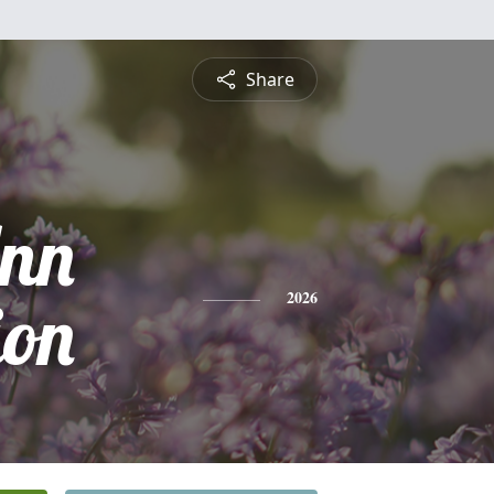
Share
nn
on
2026