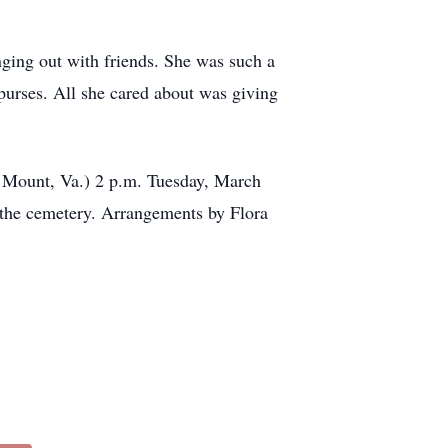
ging out with friends. She was such a
 purses. All she cared about was giving
y Mount, Va.) 2 p.m. Tuesday, March
t the cemetery. Arrangements by Flora