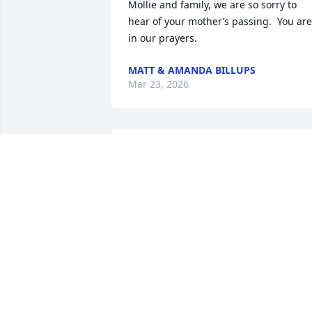
Mollie and family, we are so sorry to 
hear of your mother’s passing.  You are 
in our prayers.
MATT & AMANDA BILLUPS
Mar 23, 2026
Mollie, sorry to hear about your mama. 
Thoughts and prayers for you and your 
whole family 🩷
ALECIA AND KADEN
Mar 21, 2026
Mommy I love you so much. I hate we 