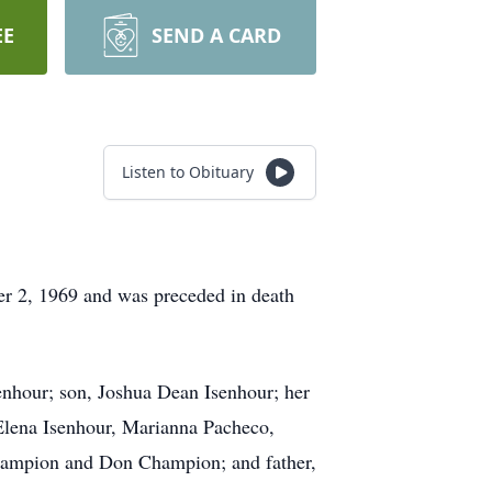
EE
SEND A CARD
Listen to Obituary
 2, 1969 and was preceded in death
enhour; son, Joshua Dean Isenhour; her
Elena Isenhour, Marianna Pacheco,
Champion and Don Champion; and father,