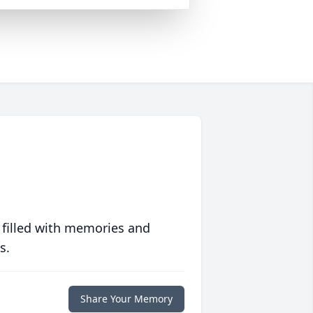
 filled with memories and
s.
Share Your Memory