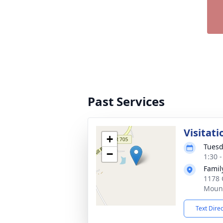
Past Services
Visitati
+
Tuesd
−
1:30 
Famil
1178 
Mount
Text Dire