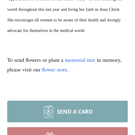
world throughout this last year and living her faith in Jesus Christ.
She encourages all women to be aware of their health and strongly
advocate for themselves in the medical world.
To send flowers or plant a
memorial tree
in memory,
please visit our
flower store
.
SEND A CARD