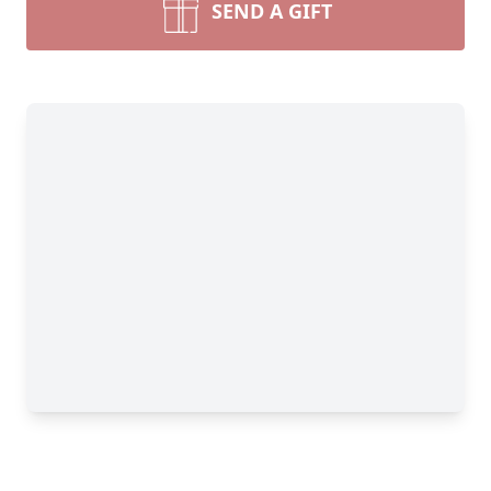
SEND A GIFT