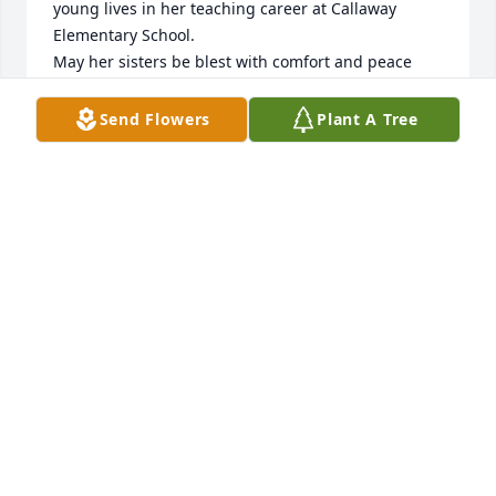
young lives in her teaching career at Callaway 
Elementary School.

May her sisters be blest with comfort and peace 
during their walk through the “valley of grief “.

My sympathy to all the family.

Send Flowers
Plant A Tree
Del Webb
DEL WEBB
Apr 22, 2024
Mary Elizabeth, 

You have my deepest condolences and prayers for 
you and family. When l first met her at Callaway l 
knew she was your daughter for sure. I know you 
were so proud. She was so special. 

Linda Sigmon