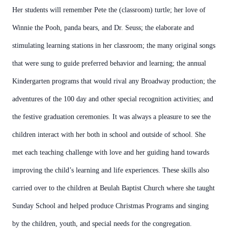
Her students will remember Pete the (classroom) turtle; her love of
Winnie the Pooh, panda bears, and Dr. Seuss; the elaborate and
stimulating learning stations in her classroom; the many original songs
that were sung to guide preferred behavior and learning; the annual
Kindergarten programs that would rival any Broadway production; the
adventures of the 100 day and other special recognition activities; and
the festive graduation ceremonies. It was always a pleasure to see the
children interact with her both in school and outside of school. She
met each teaching challenge with love and her guiding hand towards
improving the child’s learning and life experiences. These skills also
carried over to the children at Beulah Baptist Church where she taught
Sunday School and helped produce Christmas Programs and singing
by the children, youth, and special needs for the congregation.