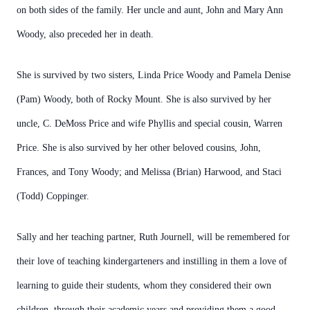
on both sides of the family. Her uncle and aunt, John and Mary Ann
Woody, also preceded her in death.
She is survived by two sisters, Linda Price Woody and Pamela Denise
(Pam) Woody, both of Rocky Mount. She is also survived by her
uncle, C. DeMoss Price and wife Phyllis and special cousin, Warren
Price. She is also survived by her other beloved cousins, John,
Frances, and Tony Woody; and Melissa (Brian) Harwood, and Staci
(Todd) Coppinger.
Sally and her teaching partner, Ruth Journell, will be remembered for
their love of teaching kindergarteners and instilling in them a love of
learning to guide their students, whom they considered their own
children, through their academic years and providing them a good