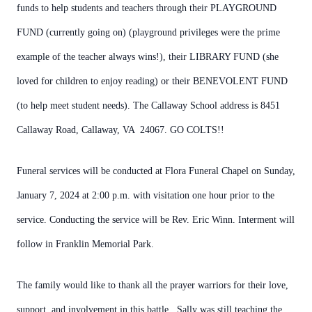
funds to help students and teachers through their PLAYGROUND
FUND (currently going on) (playground privileges were the prime
example of the teacher always wins!), their LIBRARY FUND (she
loved for children to enjoy reading) or their BENEVOLENT FUND
(to help meet student needs). The Callaway School address is 8451
Callaway Road, Callaway, VA 24067. GO COLTS!!
Funeral services will be conducted at Flora Funeral Chapel on Sunday,
January 7, 2024 at 2:00 p.m. with visitation one hour prior to the
service. Conducting the service will be Rev. Eric Winn. Interment will
follow in Franklin Memorial Park.
The family would like to thank all the prayer warriors for their love,
support, and involvement in this battle. Sally was still teaching the