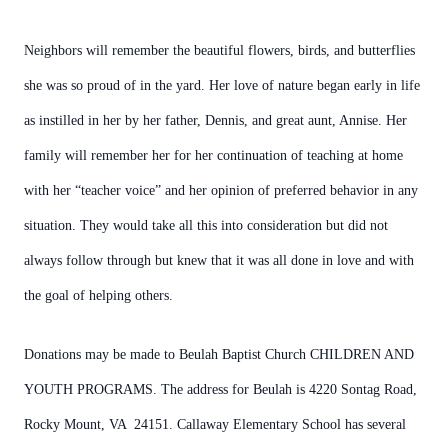
Neighbors will remember the beautiful flowers, birds, and butterflies
she was so proud of in the yard. Her love of nature began early in life
as instilled in her by her father, Dennis, and great aunt, Annise. Her
family will remember her for her continuation of teaching at home
with her “teacher voice” and her opinion of preferred behavior in any
situation. They would take all this into consideration but did not
always follow through but knew that it was all done in love and with
the goal of helping others.
Donations may be made to Beulah Baptist Church CHILDREN AND
YOUTH PROGRAMS. The address for Beulah is 4220 Sontag Road,
Rocky Mount, VA 24151. Callaway Elementary School has several