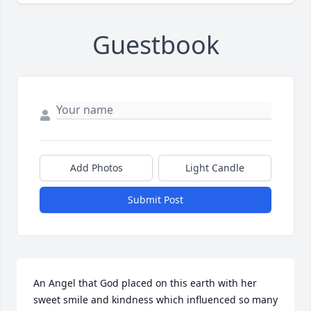
Guestbook
Add Photos
Light Candle
Submit Post
An Angel that God placed on this earth with her 
sweet smile and kindness which influenced so many 