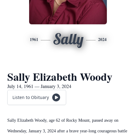
Sally
1961
2024
Sally Elizabeth Woody
July 14, 1961 — January 3, 2024
Listen to Obituary
Sally Elizabeth Woody, age 62 of Rocky Mount, passed away on
Wednesday, January 3, 2024 after a brave year-long courageous battle