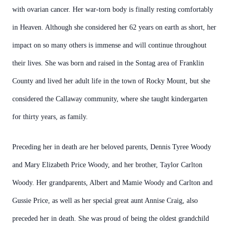
with ovarian cancer. Her war-torn body is finally resting comfortably
in Heaven. Although she considered her 62 years on earth as short, her
impact on so many others is immense and will continue throughout
their lives. She was born and raised in the Sontag area of Franklin
County and lived her adult life in the town of Rocky Mount, but she
considered the Callaway community, where she taught kindergarten
for thirty years, as family.
Preceding her in death are her beloved parents, Dennis Tyree Woody
and Mary Elizabeth Price Woody, and her brother, Taylor Carlton
Woody. Her grandparents, Albert and Mamie Woody and Carlton and
Gussie Price, as well as her special great aunt Annise Craig, also
preceded her in death. She was proud of being the oldest grandchild