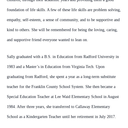
foundation of life skills. A few of these life skills are problem solving,
empathy, self-esteem, a sense of community, and to be supportive and
kind to others. She will be remembered for being the loving, caring,
and supportive friend everyone wanted to lean on.
Sally graduated with a B.S. in Education from Radford University in
1983 and a Master’s in Education from Virginia Tech. Upon
graduating from Radford, she spent a year as a long-term substitute
teacher for the Franklin County School System. She then became a
Special Education Teacher at Lee Waid Elementary School in August
1984. After three years, she transferred to Callaway Elementary
School as a Kindergarten Teacher until her retirement in July 2017.