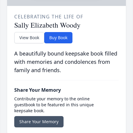
CELEBRATING THE LIFE OF
Sally Elizabeth Woody
View Book
Buy Book
A beautifully bound keepsake book filled
with memories and condolences from
family and friends.
Share Your Memory
Contribute your memory to the online
guestbook to be featured in this unique
keepsake book.
Share Your Memory