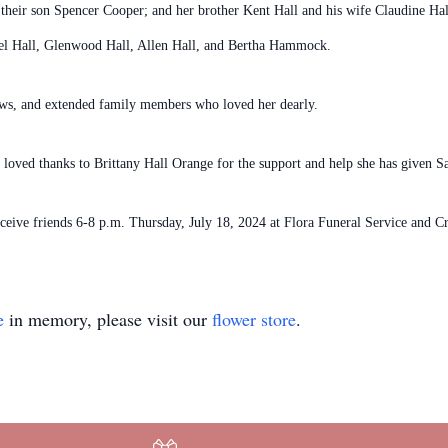
their son Spencer Cooper; and her brother Kent Hall and his wife Claudine Ha
iel Hall, Glenwood Hall, Allen Hall, and Bertha Hammock.
ews, and extended family members who loved her dearly.
 loved thanks to Brittany Hall Orange for the support and help she has given Sa
 receive friends 6-8 p.m. Thursday, July 18, 2024 at Flora Funeral Service and
e
in memory, please visit our
flower store
.