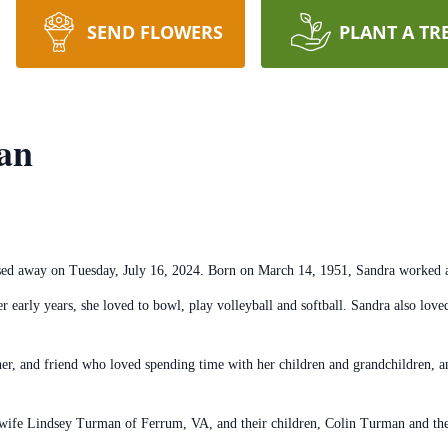
SEND FLOWERS
PLANT A TR
an
ed away on Tuesday, July 16, 2024. Born on March 14, 1951, Sandra worked a
r early years, she loved to bowl, play volleyball and softball. Sandra also lov
r, and friend who loved spending time with her children and grandchildren, an
 wife Lindsey Turman of Ferrum, VA, and their children, Colin Turman and th