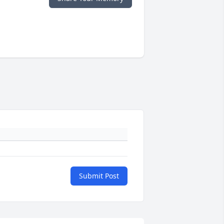
Submit Post