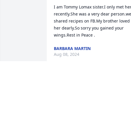
I am Tommy Lomax sister.I only met her
recently.She was a very dear person.we
shared recipes on FB.My brother loved 
her dearly.So sorry you gained your 
wings.Rest in Peace .
BARBARA MARTIN
Aug 08, 2024
Prayers for her family 
,they are all so close and 
loved each other so muc
JANICE HALL
Jul 18, 2024