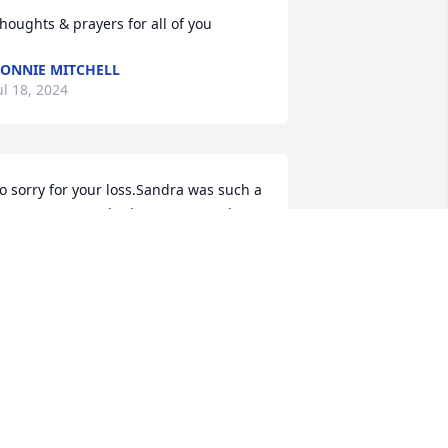
houghts & prayers for all of you
ONNIE MITCHELL
ul 18, 2024
o sorry for your loss.Sandra was such a 
weet person we had so many good 
ime s playing softball together, was one 
eck of a pitcher.I pray God comforts 
ach of you and gives you strength 
uring this difficult time.Fly high my 
riend
ISA WAID
ul 18, 2024