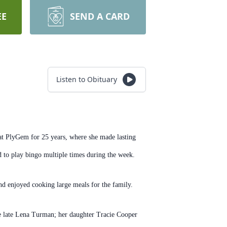
EE
SEND A CARD
Listen to Obituary
t PlyGem for 25 years, where she made lasting
ed to play bingo multiple times during the week.
d enjoyed cooking large meals for the family.
e late Lena Turman; her daughter Tracie Cooper