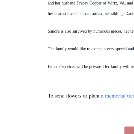
and her husband Tracey Cooper of Wirtz, VA, and 
her dearest love Thomas Lomax; her siblings Dan
Sandra is also survived by numerous nieces, neph
The family would like to extend a very special and
Funeral services will be private. Her family will
To send flowers or plant a
memorial tre