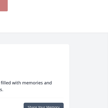
 filled with memories and
s.
Share Your Memory