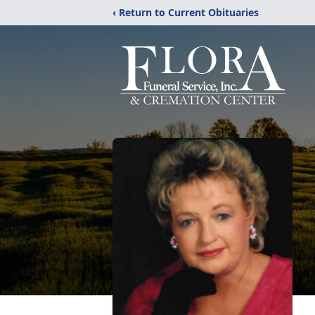
‹ Return to Current Obituaries