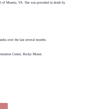
ll of Moneta, VA. She was preceded in death by
ndra over the last several months.
 Cremation Center, Rocky Mount.