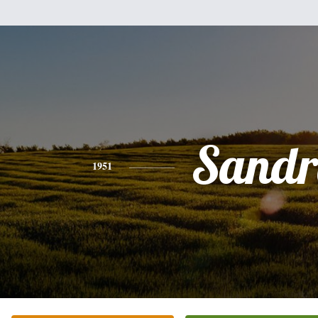
Sandr
1951