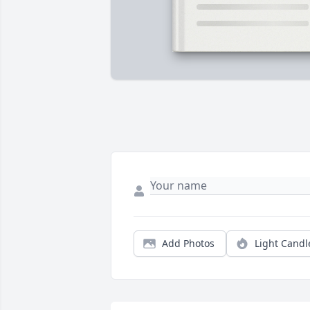
Add Photos
Light Candl