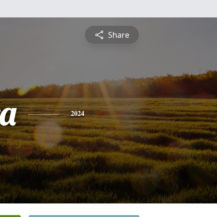
Share
a
2024