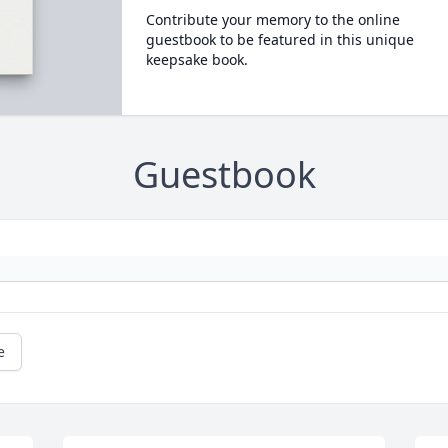
Contribute your memory to the online
guestbook to be featured in this unique
keepsake book.
Guestbook
e