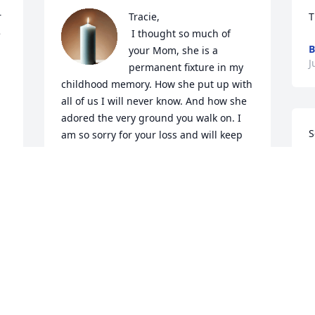
 
Tracie, 

T
 
 I thought so much of 
B
your Mom, she is a 
J
permanent fixture in my 
childhood memory. How she put up with 
all of us I will never know. And how she 
adored the very ground you walk on. I 
S
am so sorry for your loss and will keep 
s
you and Ritchie in my thoughts and 
t
prayers in these coming weeks. 

h
Jade
e
JADE PERDUE-PULI
d
Jul 21, 2024
h.
f
L
J
So sorry to hear this! Prayers for family 