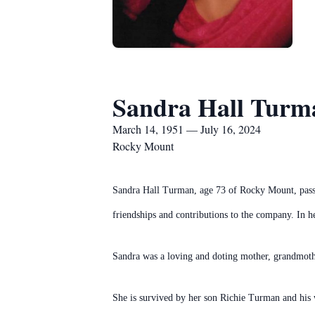
Sandra Hall Turm
March 14, 1951 — July 16, 2024
Rocky Mount
Sandra Hall Turman, age 73 of Rocky Mount, pass
friendships and contributions to the company. In he
Sandra was a loving and doting mother, grandmothe
She is survived by her son Richie Turman and his