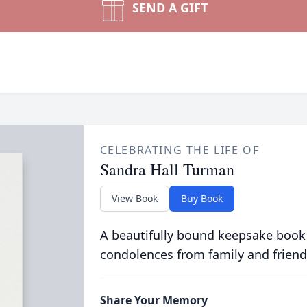
SEND A GIFT
CELEBRATING THE LIFE OF
Sandra Hall Turman
View Book
Buy Book
A beautifully bound keepsake book
condolences from family and friend
Share Your Memory