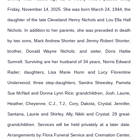
Friday, November 14, 2025. She was born March 24, 1944, the
daughter of the late Cleveland Henry Nichols and Lou Ella Hall
Nichols. In addition to her parents, she was preceded in death
by two sons, Mark Andrew Shorter and Jimmy Robert Shorter;
brother, Donald Wayne Nichols; and sister, Doris Hattie
Sumrell. Surviving are her husband of 34 years, Norris Edward
Rader; daughters, Lisa Marie Hunn and Lucy Florentine
Underwood; three step-daughters, Sandra Sheesley, Pamela
Sue McNeil and Donna Lynn Rice; grandchildren, Josh, Laurie,
Heather, Cheyenne, C.J., T.J., Cory, Dakota, Crystal, Jennifer,
Santana, Laurie and Shirley, Ally, Nikki and Crystal; 29 great-
grandchildren. Services will be held privately at a later date.
Arrangements by Flora Funeral Service and Cremation Center,