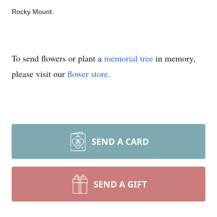
Rocky Mount.
To send flowers or plant a
memorial tree
in memory,
please visit our
flower store
.
SEND A CARD
SEND A GIFT