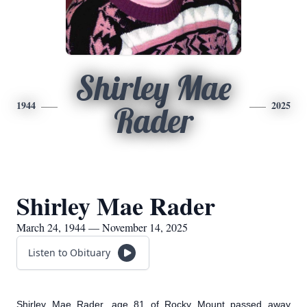
Shirley Mae
1944
2025
Rader
Shirley Mae Rader
March 24, 1944 — November 14, 2025
Listen to Obituary
Shirley Mae Rader, age 81 of Rocky Mount passed away