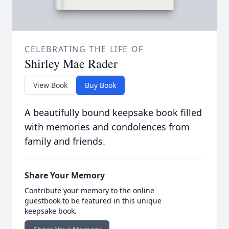
CELEBRATING THE LIFE OF
Shirley Mae Rader
View Book
Buy Book
A beautifully bound keepsake book filled
with memories and condolences from
family and friends.
Share Your Memory
Contribute your memory to the online
guestbook to be featured in this unique
keepsake book.