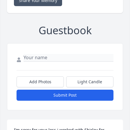
Share Your Memory
Guestbook
Add Photos
Light Candle
Submit Post
I’m sorry for your loss.i worked with Shirley for 