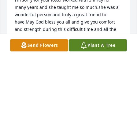
many years and she taught me so much.she was a 
wonderful person and truly a great friend to 
have.May God bless you all and give you comfort 
and strength during this difficult time and all the 
days ahead.fly high my friend
Send Flowers
Plant A Tree
LISA WAID
Nov 18, 2025
I knew her as a kind and hardworking 
woman who's good values shined 
through each smile she gave.
KRYSTAL HUNN/TURNER
Nov 18, 2025