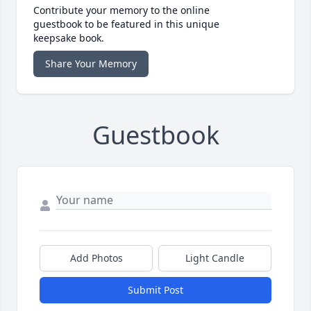
Contribute your memory to the online
guestbook to be featured in this unique
keepsake book.
Share Your Memory
Guestbook
Add Photos
Light Candle
Submit Post