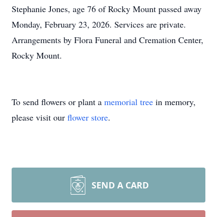
Stephanie Jones, age 76 of Rocky Mount passed away
Monday, February 23, 2026. Services are private.
Arrangements by Flora Funeral and Cremation Center,
Rocky Mount.
To send flowers or plant a
memorial tree
in memory,
please visit our
flower store
.
SEND A CARD