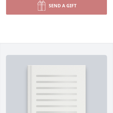
SEND A GIFT