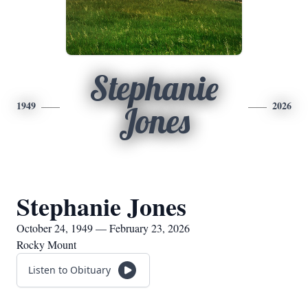
Stephanie
1949
2026
Jones
Stephanie Jones
October 24, 1949 — February 23, 2026
Rocky Mount
Listen to Obituary