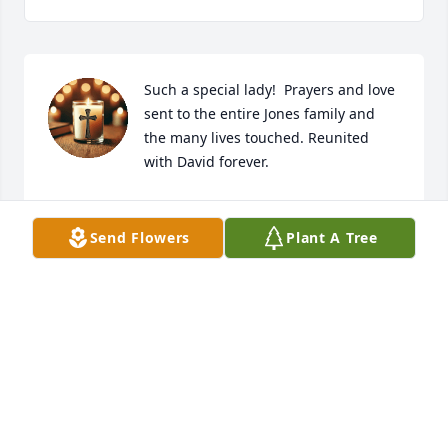
Such a special lady!  Prayers and love 
sent to the entire Jones family and 
the many lives touched. Reunited 
with David forever.
AMY STURGILL
Feb 25, 2026
Send Flowers
Plant A Tree
So sorry to hear this.Stephanie was a sweet  kind 
talented lady.I will forever remember you and how 
kind you were to me.love and miss you sweet friend.
MISSY BROWN
Feb 24, 2026