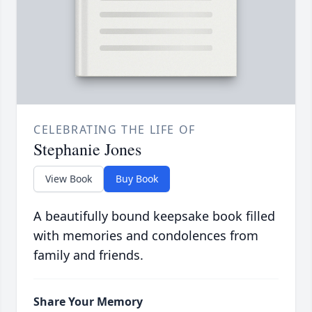
CELEBRATING THE LIFE OF
Stephanie Jones
View Book
Buy Book
A beautifully bound keepsake book filled
with memories and condolences from
family and friends.
Share Your Memory