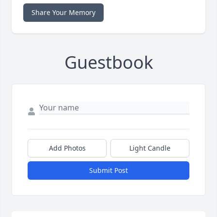
Share Your Memory
Guestbook
Add Photos
Light Candle
Submit Post