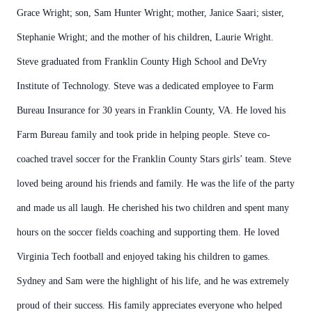
Grace Wright; son, Sam Hunter Wright; mother, Janice Saari; sister,
Stephanie Wright; and the mother of his children, Laurie Wright.
Steve graduated from Franklin County High School and DeVry
Institute of Technology. Steve was a dedicated employee to Farm
Bureau Insurance for 30 years in Franklin County, VA. He loved his
Farm Bureau family and took pride in helping people. Steve co-
coached travel soccer for the Franklin County Stars girls’ team. Steve
loved being around his friends and family. He was the life of the party
and made us all laugh. He cherished his two children and spent many
hours on the soccer fields coaching and supporting them. He loved
Virginia Tech football and enjoyed taking his children to games.
Sydney and Sam were the highlight of his life, and he was extremely
proud of their success. His family appreciates everyone who helped