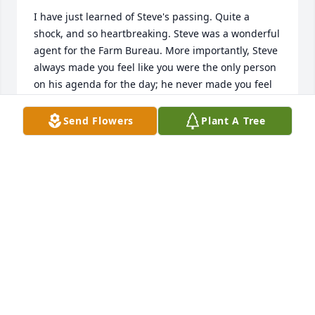
I have just learned of Steve's passing. Quite a 
shock, and so heartbreaking. Steve was a wonderful 
agent for the Farm Bureau. More importantly, Steve 
always made you feel like you were the only person 
on his agenda for the day; he never made you feel 
like you were a bother, and would incorporate his 
wit and personality into every conversation. Talking 
Send Flowers
Plant A Tree
with him was such a joy, often the highlight of the 
day. My sincere condolences to all who knew and 
loved him. He will be missed.
LISA THOMASON
Aug 13, 2024
Steve will be missed by all that knew him. He was a 
great guy. RIP.