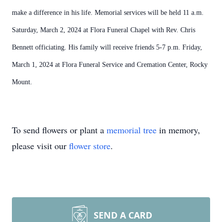
make a difference in his life. Memorial services will be held 11 a.m.
Saturday, March 2, 2024 at Flora Funeral Chapel with Rev. Chris
Bennett officiating. His family will receive friends 5-7 p.m. Friday,
March 1, 2024 at Flora Funeral Service and Cremation Center, Rocky
Mount.
To send flowers or plant a
memorial tree
in memory,
please visit our
flower store
.
SEND A CARD