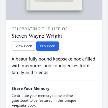
CELEBRATING THE LIFE OF
Steven Wayne Wright
View Book
Buy Book
A beautifully bound keepsake book filled
with memories and condolences from
family and friends.
Share Your Memory
Contribute your memory to the online
guestbook to be featured in this unique
keepsake book.