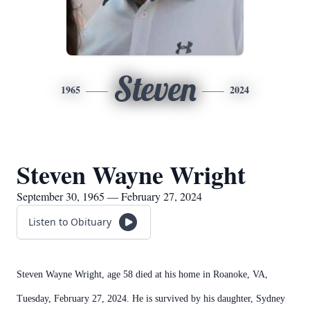
Steven
1965
2024
Steven Wayne Wright
September 30, 1965 — February 27, 2024
Listen to Obituary
Steven Wayne Wright, age 58 died at his home in Roanoke, VA,
Tuesday, February 27, 2024. He is survived by his daughter, Sydney