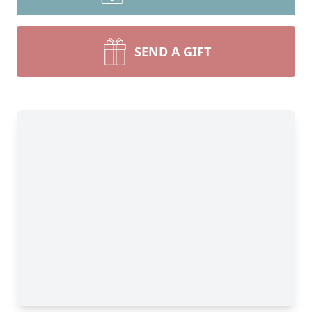
SEND A GIFT