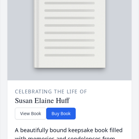
CELEBRATING THE LIFE OF
Susan Elaine Huff
View Book
Buy Book
A beautifully bound keepsake book filled
with memories and condolences from