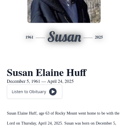
Susan
1961
2025
Susan Elaine Huff
December 5, 1961 — April 24, 2025
Listen to Obituary
Susan Elaine Huff, age 63 of Rocky Mount went home to be with the
Lord on Thursday, April 24, 2025. Susan was born on December 5,