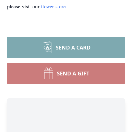
please visit our
flower store
.
SEND A CARD
SEND A GIFT