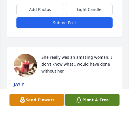
Add Photos
Light Candle
Submit Post
She really was an amazing woman. I 
don't know what I would have done 
without her.
JAY Y
Apr 30, 2025
Send Flowers
Plant A Tree
Mama sue I'm gonna miss u the way 
u have me laughing telling me how 