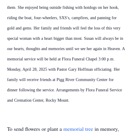
them. She enjoyed being outside fishing with hotdogs on her hook,
riding the boat, four-wheelers, SXS's, campfires, and panning for
gold and gems. Her family and friends will feel the loss of this very
special woman with a heart bigger than most. Susan will always be in
our hearts, thoughts and memories until we see her again in Heaven. A
memorial service will be held at Flora Funeral Chapel 3:00 p.m.
Monday, April 28, 2025 with Pastor Gary Hoffman officiating. Her
family will receive friends at Pigg River Community Center for
dinner following the service. Arrangements by Flora Funeral Service
and Cremation Center, Rocky Mount.
To send flowers or plant a
memorial tree
in memory,