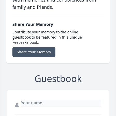
family and friends.
Share Your Memory
Contribute your memory to the online
guestbook to be featured in this unique
keepsake book.
Share Your Memory
Guestbook