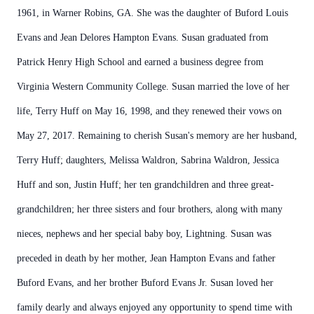
1961, in Warner Robins, GA. She was the daughter of Buford Louis
Evans and Jean Delores Hampton Evans. Susan graduated from
Patrick Henry High School and earned a business degree from
Virginia Western Community College. Susan married the love of her
life, Terry Huff on May 16, 1998, and they renewed their vows on
May 27, 2017. Remaining to cherish Susan's memory are her husband,
Terry Huff; daughters, Melissa Waldron, Sabrina Waldron, Jessica
Huff and son, Justin Huff; her ten grandchildren and three great-
grandchildren; her three sisters and four brothers, along with many
nieces, nephews and her special baby boy, Lightning. Susan was
preceded in death by her mother, Jean Hampton Evans and father
Buford Evans, and her brother Buford Evans Jr. Susan loved her
family dearly and always enjoyed any opportunity to spend time with