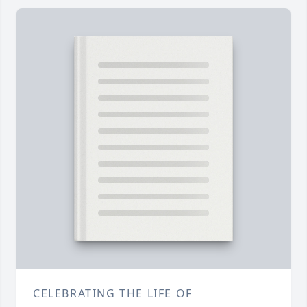
CELEBRATING THE LIFE OF