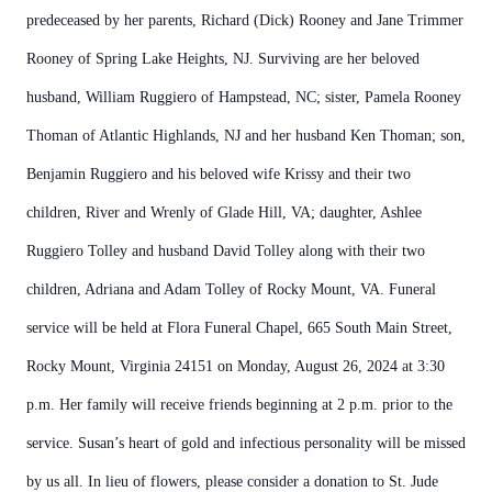
predeceased by her parents, Richard (Dick) Rooney and Jane Trimmer
Rooney of Spring Lake Heights, NJ. Surviving are her beloved
husband, William Ruggiero of Hampstead, NC; sister, Pamela Rooney
Thoman of Atlantic Highlands, NJ and her husband Ken Thoman; son,
Benjamin Ruggiero and his beloved wife Krissy and their two
children, River and Wrenly of Glade Hill, VA; daughter, Ashlee
Ruggiero Tolley and husband David Tolley along with their two
children, Adriana and Adam Tolley of Rocky Mount, VA. Funeral
service will be held at Flora Funeral Chapel, 665 South Main Street,
Rocky Mount, Virginia 24151 on Monday, August 26, 2024 at 3:30
p.m. Her family will receive friends beginning at 2 p.m. prior to the
service. Susan’s heart of gold and infectious personality will be missed
by us all. In lieu of flowers, please consider a donation to St. Jude