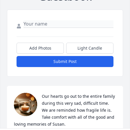
Add Photos
Light Candle
Submit Post
Our hearts go out to the entire family 
during this very sad, difficult time. 
We are reminded how fragile life is. 
Take comfort with all of the good and 
loving memories of Susan.