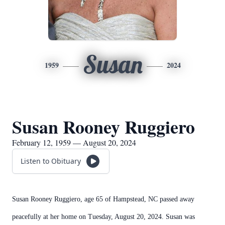
Susan
1959
2024
Susan Rooney Ruggiero
February 12, 1959 — August 20, 2024
Listen to Obituary
Susan Rooney Ruggiero, age 65 of Hampstead, NC passed away
peacefully at her home on Tuesday, August 20, 2024. Susan was