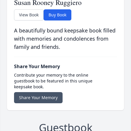
Susan Rooney Ruggiero
View Book
Buy Book
A beautifully bound keepsake book filled
with memories and condolences from
family and friends.
Share Your Memory
Contribute your memory to the online
guestbook to be featured in this unique
keepsake book.
Share Your Memory
Guestbook