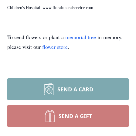
Children's Hospital. www.florafuneralservice.com
To send flowers or plant a
memorial tree
in memory,
please visit our
flower store
.
SEND A CARD
SEND A GIFT