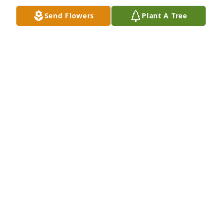
LUANN & PETER RATHEMACHER
Send Flowers
Plant A Tree
Sep 07, 2024