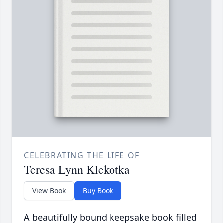
CELEBRATING THE LIFE OF
Teresa Lynn Klekotka
View Book
Buy Book
A beautifully bound keepsake book filled