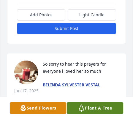
Add Photos
Light Candle
Submit Post
So sorry to hear this prayers for 
everyone i loved her so much
BELINDA SYLVESTER VESTAL
Jun 17, 2025
Send Flowers
Plant A Tree
Praying for the family