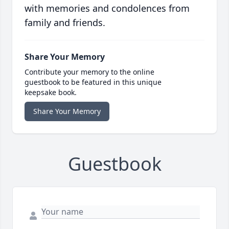
with memories and condolences from
family and friends.
Share Your Memory
Contribute your memory to the online
guestbook to be featured in this unique
keepsake book.
Share Your Memory
Guestbook