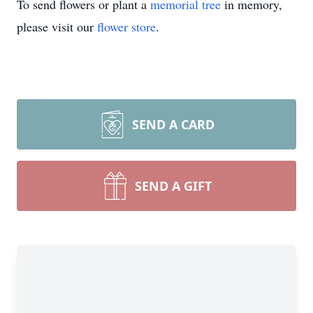
To send flowers or plant a
memorial tree
in memory,
please visit our
flower store
.
SEND A CARD
SEND A GIFT