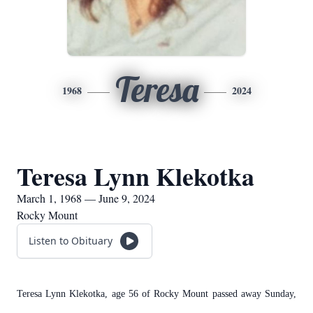
Teresa
1968
2024
Teresa Lynn Klekotka
March 1, 1968 — June 9, 2024
Rocky Mount
Listen to Obituary
Teresa Lynn Klekotka, age 56 of Rocky Mount passed away Sunday,