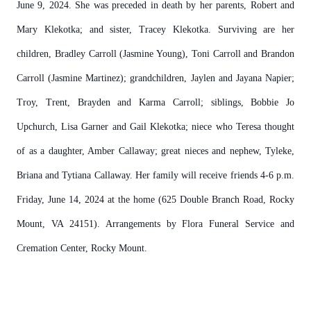
June 9, 2024. She was preceded in death by her parents, Robert and
Mary Klekotka; and sister, Tracey Klekotka. Surviving are her
children, Bradley Carroll (Jasmine Young), Toni Carroll and Brandon
Carroll (Jasmine Martinez); grandchildren, Jaylen and Jayana Napier;
Troy, Trent, Brayden and Karma Carroll; siblings, Bobbie Jo
Upchurch, Lisa Garner and Gail Klekotka; niece who Teresa thought
of as a daughter, Amber Callaway; great nieces and nephew, Tyleke,
Briana and Tytiana Callaway. Her family will receive friends 4-6 p.m.
Friday, June 14, 2024 at the home (625 Double Branch Road, Rocky
Mount, VA 24151). Arrangements by Flora Funeral Service and
Cremation Center, Rocky Mount.