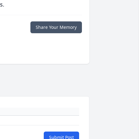
s.
Share Your Memory
Submit Post