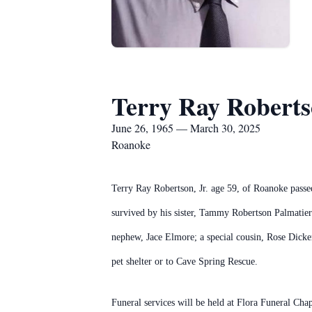
Terry Ray Robertso
June 26, 1965 — March 30, 2025
Roanoke
Terry Ray Robertson, Jr. age 59, of Roanoke pass
survived by his sister, Tammy Robertson Palmatie
nephew, Jace Elmore; a special cousin, Rose Dicker
pet shelter or to Cave Spring Rescue.
Funeral services will be held at Flora Funeral C