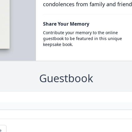
condolences from family and friend
Share Your Memory
Contribute your memory to the online
guestbook to be featured in this unique
keepsake book.
Guestbook
e