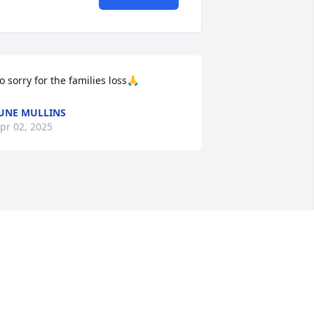
o sorry for the families loss🙏
UNE MULLINS
pr 02, 2025