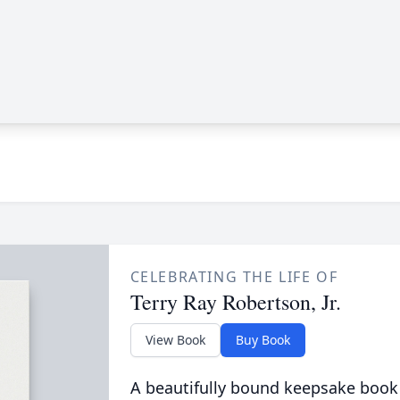
CELEBRATING THE LIFE OF
Terry Ray Robertson, Jr.
View Book
Buy Book
A beautifully bound keepsake book