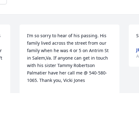
 
I’m so sorry to hear of his passing. His 
S
family lived across the street from our 
J
 
family when he was 4 or 5 on Antrim St 
A
t 
in Salem,Va. If anyone can get in touch 
with his sister Tammy Robertson 
Palmatier have her call me @ 540-580-
1065. Thank you, Vicki Jones
VICKI JONES
Aug 25, 2025
 
 
Terry was a most cherished friend when 