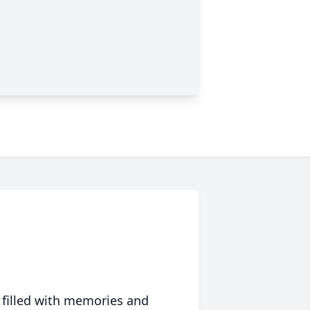
 filled with memories and