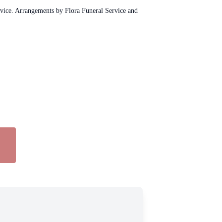
rvice. Arrangements by Flora Funeral Service and