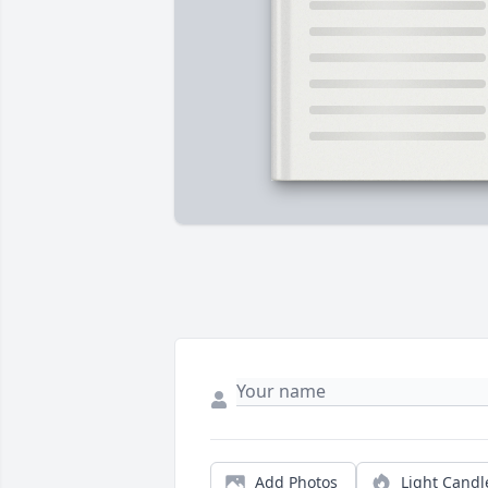
Add Photos
Light Candl