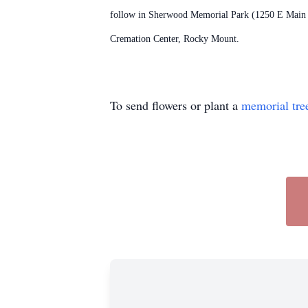
follow in Sherwood Memorial Park (1250 E Main St
Cremation Center, Rocky Mount.
To send flowers or plant a
memorial tre