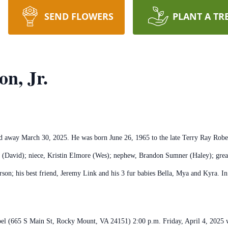
SEND FLOWERS
PLANT A TR
n, Jr.
ed away March 30, 2025. He was born June 26, 1965 to the late Terry Ray Rob
r (David); niece, Kristin Elmore (Wes); nephew, Brandon Sumner (Haley); great
son; his best friend, Jeremy Link and his 3 fur babies Bella, Mya and Kyra. In 
hapel (665 S Main St, Rocky Mount, VA 24151) 2:00 p.m. Friday, April 4, 2025