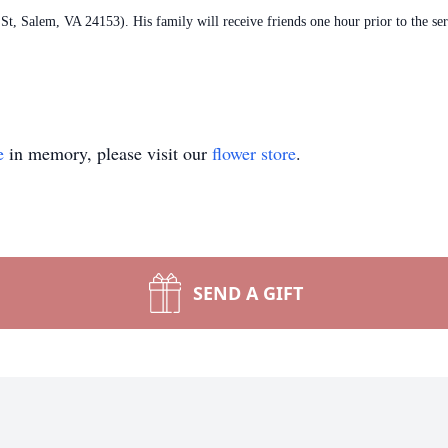
, Salem, VA 24153). His family will receive friends one hour prior to the se
e
in memory, please visit our
flower store
.
SEND A GIFT