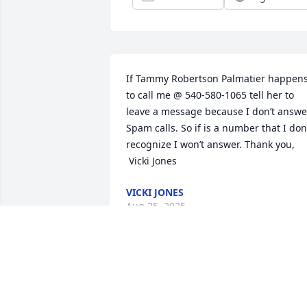
If Tammy Robertson Palmatier happens
to call me @ 540-580-1065 tell her to 
leave a message because I don’t answer
Spam calls. So if is a number that I don’
recognize I won’t answer. Thank you, 

 Vicki Jones
VICKI JONES
Aug 25, 2025
Praying for the family I use to work with
him at lowes for years he was the sweet