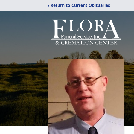
‹ Return to Current Obituaries