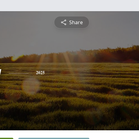
Share
y
2025