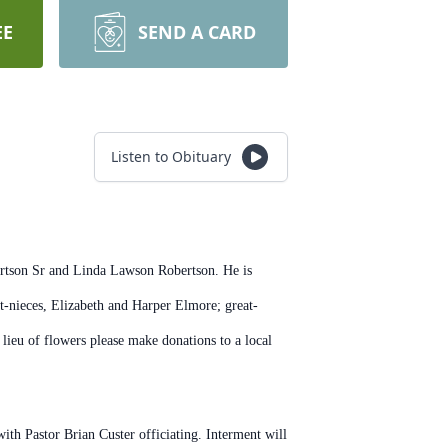
EE
SEND A CARD
Listen to Obituary
ertson Sr and Linda Lawson Robertson. He is
-nieces, Elizabeth and Harper Elmore; great-
lieu of flowers please make donations to a local
 with
Pastor Brian Custer officiating. Interment will