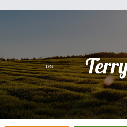
Terr
1965