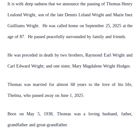
It is with deep sadness that we announce the passing of Thomas Henry
Lealond Wright, son of the late Dennis Leland Wright and Mazie Inez
Guilliams Wright. He was called home on September 25, 2025 at the
age of 87. He passed peacefully surrounded by family and friends.
He was preceded in death by two brothers, Raymond Earl Wright and
Carl Edward Wright; and one sister, Mary Magdalene Wright Hodges.
Thomas was married for almost 68 years to the love of his life,
Thelma, who passed away on June 1, 2025.
Born on May 5, 1938, Thomas was a loving husband, father,
grandfather and great-grandfather.