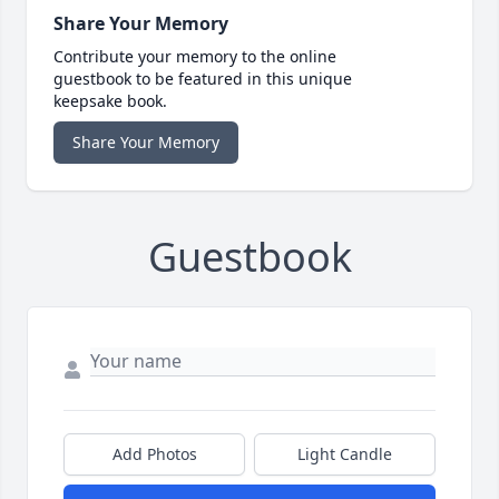
Share Your Memory
Contribute your memory to the online
guestbook to be featured in this unique
keepsake book.
Share Your Memory
Guestbook
Add Photos
Light Candle