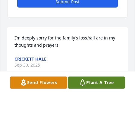
Submit Post
I’m deeply sorry for the family’s loss.Yall are in my 
thoughts and prayers
CRICKETT HALE
Sep 30, 2025
Send Flowers
Plant A Tree
I’m deeply sorry for the family’s loss.Yall are in my 
thoughts and prayers
CRICKETT HALE
Sep 30, 2025