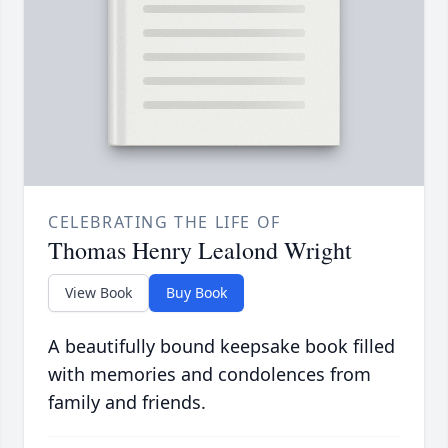
CELEBRATING THE LIFE OF
Thomas Henry Lealond Wright
View Book
Buy Book
A beautifully bound keepsake book filled
with memories and condolences from
family and friends.