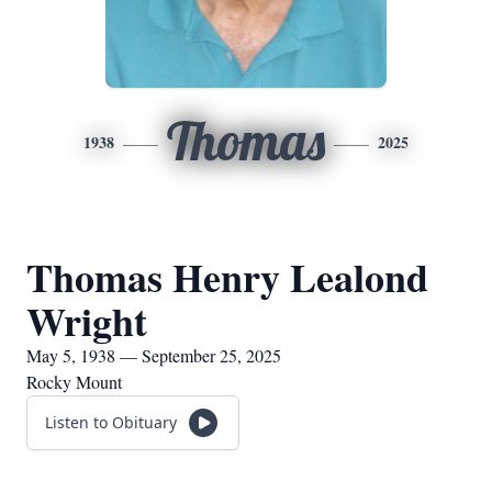
Thomas
1938
2025
Thomas Henry Lealond
Wright
May 5, 1938 — September 25, 2025
Rocky Mount
Listen to Obituary