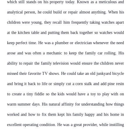
which still stands on his property today. Known as a meticulous and
analytical person, he could build or repair almost anything. When his
children were young, they recall him frequently taking watches apart
at the kitchen table and putting them back together so watches would
keep perfect time. He was a plumber or electrician whenever the need
arose and was often a mechanic to keep the family car rolling. His
ability to repair the family television would ensure the children never
missed their favorite TV shows. He could take an old junkyard bicycle
and bring it back to life or simply cut a corn stalk and add pine resin
to create a tiny fiddle so the kids would have a toy to play with on
warm summer days. His natural affinity for understanding how things
worked and how to fix them kept his family happy and his home in
excellent operating condition. He was a great provider, while instilling