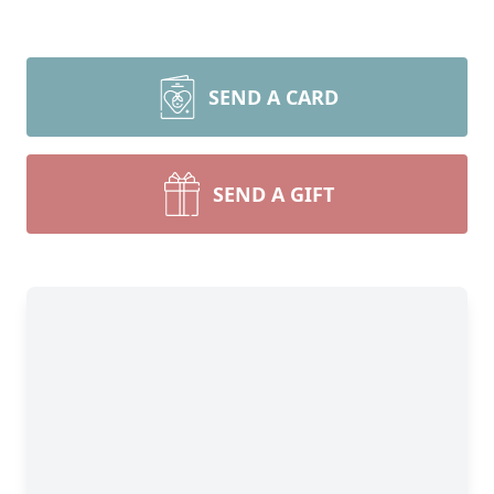
SEND A CARD
SEND A GIFT