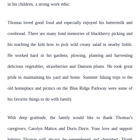
in his children, a strong work ethic.
Thomas loved good food and especially enjoyed his buttermilk and
cornbread. There are many fond memories of blackberry picking and
his teaching the kids how to pick wild creasy salad in nearby fields.
He worked hard in his gardens; plowing, planting and harvesting
delicious vegetables, strawberries and Damson plums. He took great
pride in maintaining his yard and home. Summer hiking trips to the
old homeplace and picnics on the Blue Ridge Parkway were some of
his favorite things to do with family.
With deep gratitude, the family would like to thank Thomas’s
caregivers, Carolyn Mattox and Doris Davis. Your love and support
helping Thomas will always be remembered and cherished. Thank