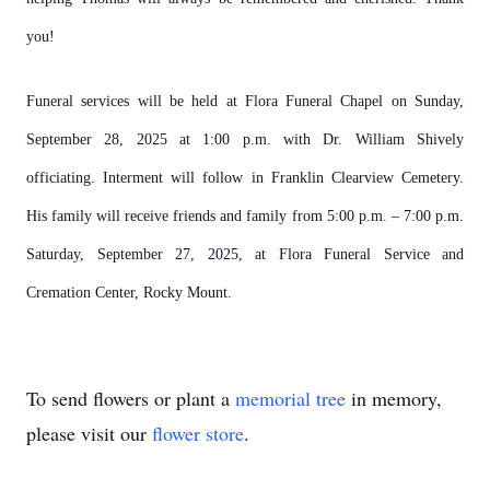
you!
Funeral services will be held at Flora Funeral Chapel on Sunday,
September 28, 2025 at 1:00 p.m. with Dr. William Shively
officiating. Interment will follow in Franklin Clearview Cemetery.
His family will receive friends and family from 5:00 p.m. – 7:00 p.m.
Saturday, September 27, 2025, at Flora Funeral Service and
Cremation Center, Rocky Mount.
To send flowers or plant a
memorial tree
in memory,
please visit our
flower store
.