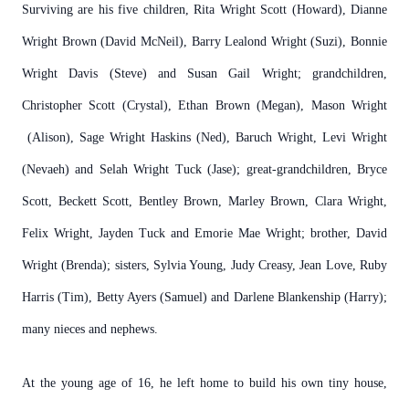
Surviving are his five children, Rita Wright Scott (Howard), Dianne
Wright Brown (David McNeil), Barry Lealond Wright (Suzi), Bonnie
Wright Davis (Steve) and Susan Gail Wright; grandchildren,
Christopher Scott (Crystal), Ethan Brown (Megan), Mason Wright
(Alison), Sage Wright Haskins (Ned), Baruch Wright, Levi Wright
(Nevaeh) and Selah Wright Tuck (Jase); great-grandchildren, Bryce
Scott, Beckett Scott, Bentley Brown, Marley Brown, Clara Wright,
Felix Wright, Jayden Tuck and Emorie Mae Wright; brother, David
Wright (Brenda); sisters, Sylvia Young, Judy Creasy, Jean Love, Ruby
Harris (Tim), Betty Ayers (Samuel) and Darlene Blankenship (Harry);
many nieces and nephews.
At the young age of 16, he left home to build his own tiny house,