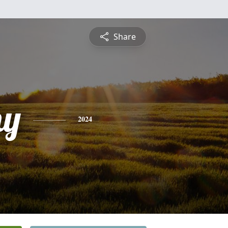
Share
hy
2024