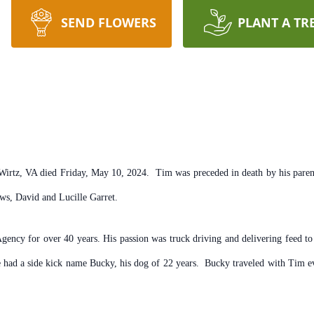
SEND FLOWERS
PLANT A TR
irtz, VA died Friday, May 10, 2024. Tim was preceded in death by his parent
ws, David and Lucille Garret.
Agency for over 40 years. His passion was truck driving and delivering feed 
 had a side kick name Bucky, his dog of 22 years. Bucky traveled with Tim ev