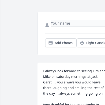
Add Photos
Light Candl
I always look forward to seeing Tim and
Mike on saturday mornings at Jack 
Garst..... you always you would leave 
there laughing and smiling the rest of 
the day.....always something going on....
Very thankful for the opportunity to 