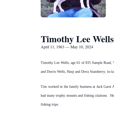
Timothy Lee Wells
April 11, 1963 — May 10, 2024
Timothy Lee Wells, age 61 of 835 Sample Road, W
and Dorris Wells, Harp and Dova Stansberry; in-la
Tim worked in the family business at Jack Garst 
had many trophy mounts and fishing citations. He
fishing trips.