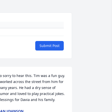
Submit Post
o sorry to hear this. Tim was a fun guy. 
 worked across the street from him for 
any years. He had a dry sense of 
umor and loved to play practical jokes. 
lessings for Davia and his family.
DAN JOHNSON