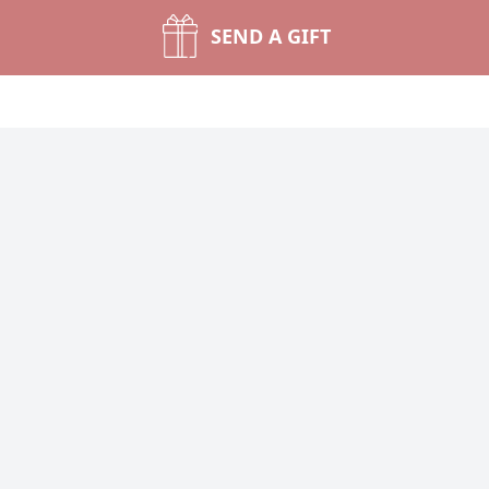
SEND A GIFT