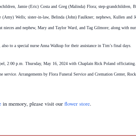
epchildren, Jamie (Eric) Costa and Greg (Malinda) Flora; step-grandchildren, B
e (Amy) Wells; sister-in-law, Belinda (John) Faulkner; nephews, Kullen and J
t nieces and nephew, Mary and Taylor Ward, and Tag Gilmore; along with nume
also to a special nurse Anna Walkup for their assistance in Tim’s final days.
apel, 2:00 p.m. Thursday, May 16, 2024 with Chaplain Rick Poland officiating
 the service. Arrangements by Flora Funeral Service and Cremation Center, Roc
e
in memory, please visit our
flower store
.