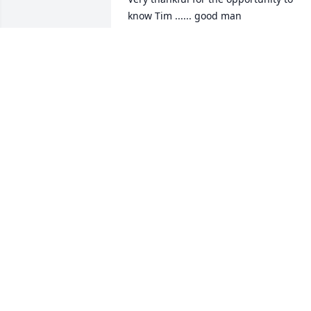
know Tim ...... good man

God Bless ....
F. MICHAEL GRISETTI
May 16, 2024
Stan and Debra;

Sorry for your loss.
MICHAEL PAGANS
May 13, 2024
sorry for your loss