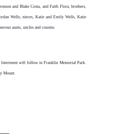
ronson and Blake Costa, and Faith Flora; brothers,
ordan Wells; nieces, Katie and Emily Wells, Katie
rous aunts, uncles and cousins.
. Interment will follow in Franklin Memorial Park.
ky Mount.