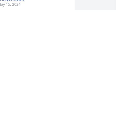
ay 15, 2024
Tim was a long time 
family friend and we c 
loved him very much.
EBECCA DAVIS
ay 13, 2024