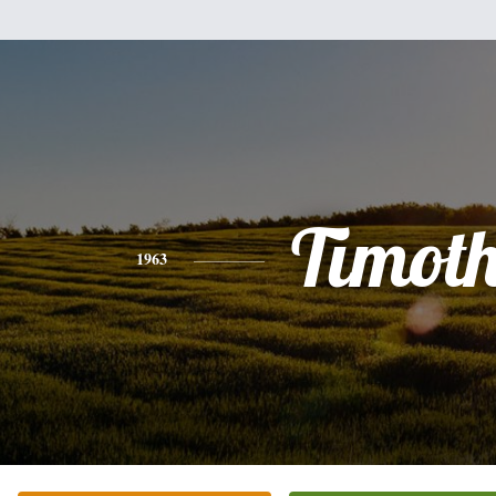
Timot
1963