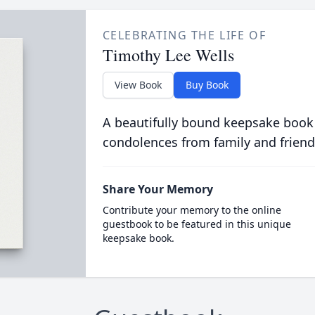
CELEBRATING THE LIFE OF
Timothy Lee Wells
View Book
Buy Book
A beautifully bound keepsake book
condolences from family and friend
Share Your Memory
Contribute your memory to the online
guestbook to be featured in this unique
keepsake book.