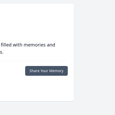
 filled with memories and
s.
Share Your Memory