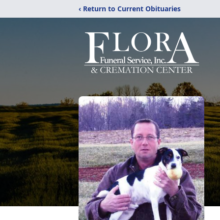
‹ Return to Current Obituaries