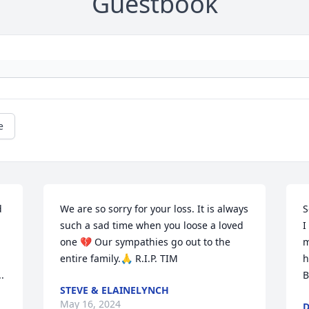
Guestbook
e
 
We are so sorry for your loss. It is always 
S
such a sad time when you loose a loved 
I
one 💔 Our sympathies go out to the 
m
entire family.🙏 R.I.P. TIM
h


B
STEVE & ELAINELYNCH
May 16, 2024