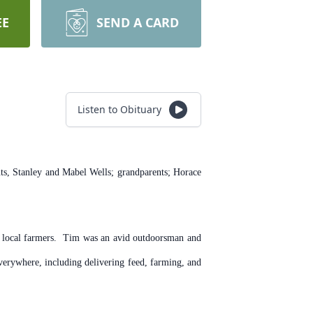
EE
SEND A CARD
Listen to Obituary
s, Stanley and Mabel Wells; grandparents; Horace
to local farmers. Tim was an avid outdoorsman and
erywhere, including delivering feed, farming, and