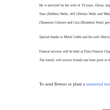
He is survived by his wife of 19 years, Davia; st
Stan (Debbie) Wells, Jeff (Sheila) Wells and Mik
(Shannon) Gilmore and Cara (Brandon) Ward; grea
Special thanks to Mitch Cobbs and his wife Sherry, 
Funeral services will be held at Flora Funeral Ch
The family will receive friends one hour prior to
To send flowers or plant a
memorial tre