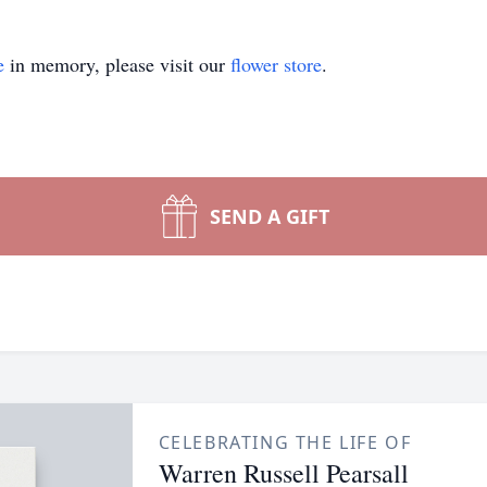
e
in memory, please visit our
flower store
.
SEND A GIFT
CELEBRATING THE LIFE OF
Warren Russell Pearsall