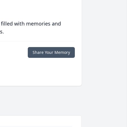
 filled with memories and
s.
Share Your Memory