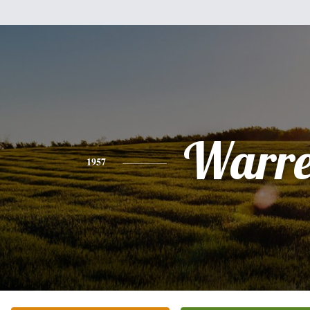
Warr
1957