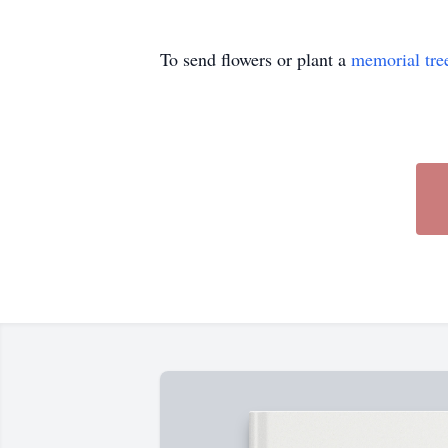
To send flowers or plant a
memorial tre