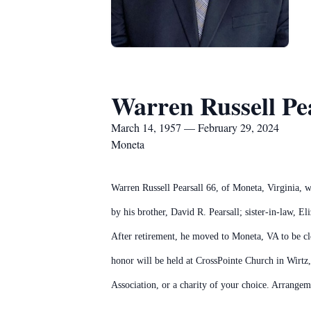
Warren Russell Pe
March 14, 1957 — February 29, 2024
Moneta
Warren Russell Pearsall 66, of Moneta, Virginia, w
by his brother, David R. Pearsall; sister-in-law, E
After retirement, he moved to Moneta, VA to be clos
honor will be held at CrossPointe Church in Wirtz
Association, or a charity of your choice. Arrang