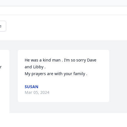
e
He was a kind man . I’m so sorry Dave 
 
and Libby . 

My prayers are with your family .
SUSAN
Mar 05, 2024