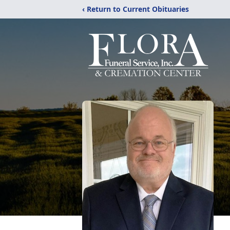
‹ Return to Current Obituaries