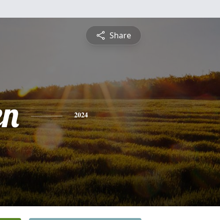
Share
en
2024