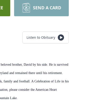
EE
SEND A CARD
Listen to Obituary
 beloved brother, David by his side. He is survived
aryland and remained there until his retirement.
s, family and football. A Celebration of Life in his
ation, please consider the American Heart
ountain Lake.