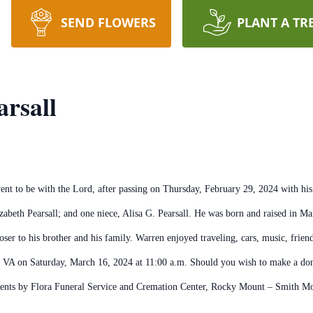
SEND FLOWERS
PLANT A TR
arsall
ent to be with the Lord, after passing on Thursday, February 29, 2024 with his
lizabeth Pearsall; and one niece, Alisa G. Pearsall. He was born and raised in M
er to his brother and his family. Warren enjoyed traveling, cars, music, friend
, VA on Saturday, March 16, 2024 at 11:00 a.m. Should you wish to make a don
ements by Flora Funeral Service and Cremation Center, Rocky Mount – Smith M