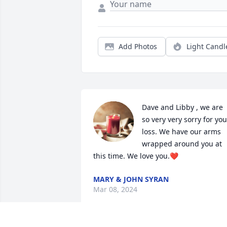
Add Photos
Light Candl
Dave and Libby , we are 
so very very sorry for your
loss. We have our arms 
wrapped around you at 
this time. We love you.❤️
MARY & JOHN SYRAN
Mar 08, 2024