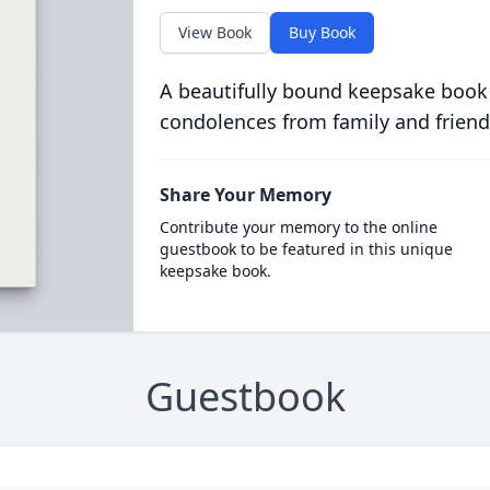
View Book
Buy Book
A beautifully bound keepsake book
condolences from family and friend
Share Your Memory
Contribute your memory to the online
guestbook to be featured in this unique
keepsake book.
Guestbook