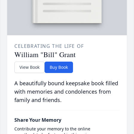
CELEBRATING THE LIFE OF
William "Bill" Grant
View Book
Buy Book
A beautifully bound keepsake book filled
with memories and condolences from
family and friends.
Share Your Memory
Contribute your memory to the online