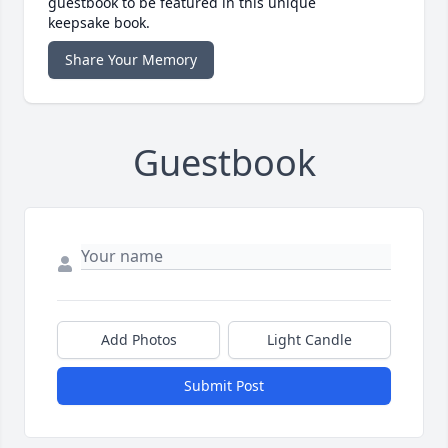
guestbook to be featured in this unique
keepsake book.
Share Your Memory
Guestbook
Add Photos
Light Candle
Submit Post