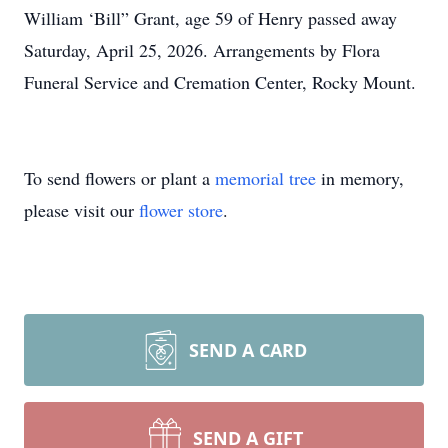
William ‘Bill” Grant, age 59 of Henry passed away
Saturday, April 25, 2026. Arrangements by Flora
Funeral Service and Cremation Center, Rocky Mount.
To send flowers or plant a
memorial tree
in memory,
please visit our
flower store
.
SEND A CARD
SEND A GIFT