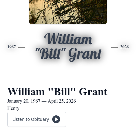
William
1967
2026
"Bill" Grant
William "Bill" Grant
January 20, 1967 — April 25, 2026
Henry
Listen to Obituary