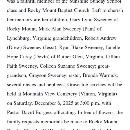
was a faithful member of the Sunshine Sunday School
class and Rocky Mount Baptist Church. Left to cherish
her memory are her children, Gary Lynn Sweeney of
Rocky Mount, Mark Alan Sweeney (Pam) of
Lynchburg, Virginia; grandchildren, Robert Andrew
(Drew) Sweeney (Jessi), Ryan Blake Sweeney, Janelle
Hope Carey (Devin) of Ruther Glen, Virginia, Lillian
Faith Sweeney, Colleen Suzanne Sweeney; great-
grandson, Grayson Sweeney; sister, Brenda Warnick;
several nieces and nephews. Graveside services will be
held at Mountain View Cemetery (Vinton, Virginia)
on Saturday, December 6, 2025 at 3:00 p.m. with
Pastor David Burgess officiating. In lieu of flowers, the
family requests memorials be made to Rocky Mount