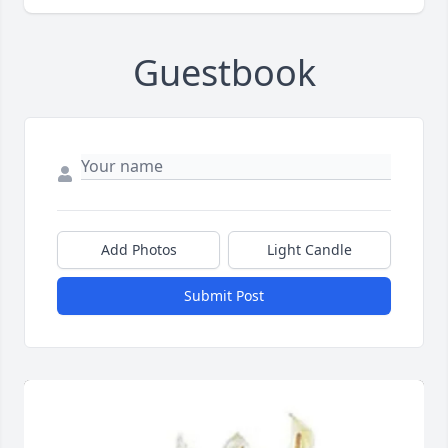
Guestbook
Add Photos
Light Candle
Submit Post