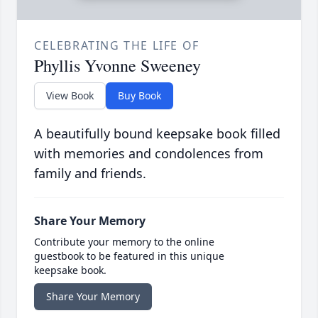
CELEBRATING THE LIFE OF
Phyllis Yvonne Sweeney
View Book
Buy Book
A beautifully bound keepsake book filled
with memories and condolences from
family and friends.
Share Your Memory
Contribute your memory to the online
guestbook to be featured in this unique
keepsake book.
Share Your Memory