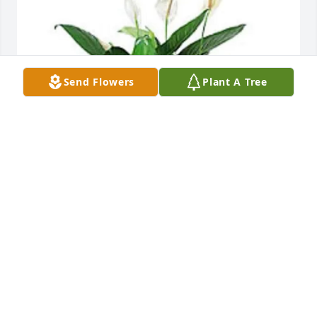
Send Flowers
Plant A Tree
Matt and Anne Smith purchased 8" or 10" Peace Lily 
in Wicker Basket for Phyllis Sweeney
MATT AND ANNE SMITH
Dec 04, 2025