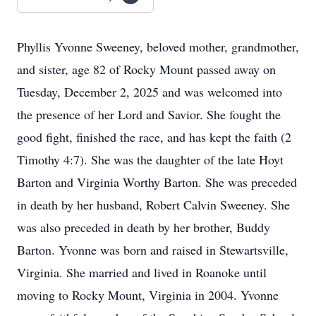
Phyllis Yvonne Sweeney, beloved mother, grandmother,
and sister, age 82 of Rocky Mount passed away on
Tuesday, December 2, 2025 and was welcomed into
the presence of her Lord and Savior. She fought the
good fight, finished the race, and has kept the faith (2
Timothy 4:7). She was the daughter of the late Hoyt
Barton and Virginia Worthy Barton. She was preceded
in death by her husband, Robert Calvin Sweeney. She
was also preceded in death by her brother, Buddy
Barton. Yvonne was born and raised in Stewartsville,
Virginia. She married and lived in Roanoke until
moving to Rocky Mount, Virginia in 2004. Yvonne