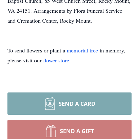
Baptist Church, 85 West Church Street, Rocky Mount,
VA 24151. Arrangements by Flora Funeral Service
and Cremation Center, Rocky Mount.
To send flowers or plant a
memorial tree
in memory,
please visit our
flower store
.
SEND A CARD
SEND A GIFT