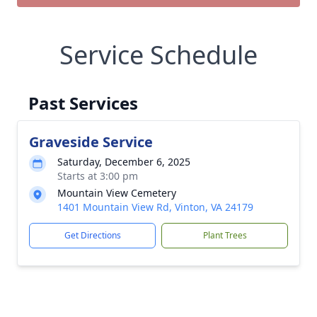
Service Schedule
Past Services
Graveside Service
Saturday, December 6, 2025
Starts at 3:00 pm
Mountain View Cemetery
1401 Mountain View Rd, Vinton, VA 24179
Get Directions
Plant Trees