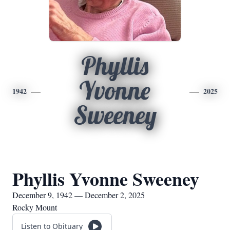
Phyllis
Yvonne
1942
2025
Sweeney
Phyllis Yvonne Sweeney
December 9, 1942 — December 2, 2025
Rocky Mount
Listen to Obituary