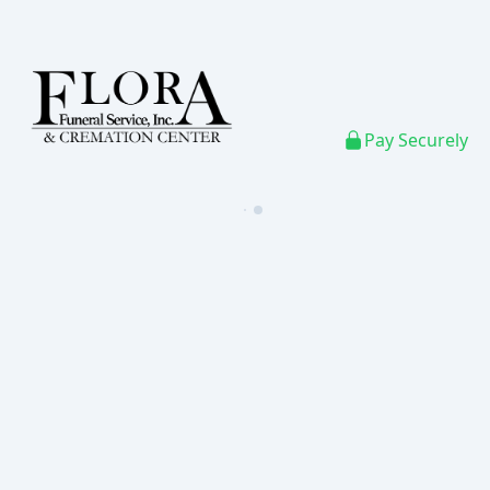
Pay Securely