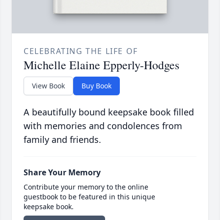
CELEBRATING THE LIFE OF
Michelle Elaine Epperly-Hodges
View Book
Buy Book
A beautifully bound keepsake book filled
with memories and condolences from
family and friends.
Share Your Memory
Contribute your memory to the online
guestbook to be featured in this unique
keepsake book.