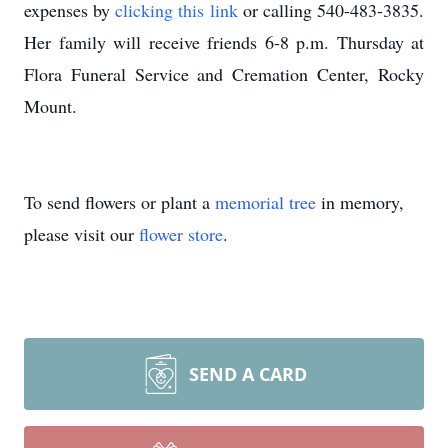
expenses by
clicking this link
or calling 540-483-3835.
Her family will receive friends 6-8 p.m. Thursday at
Flora Funeral Service and Cremation Center, Rocky
Mount.
To send flowers or plant a
memorial tree
in memory,
please visit our
flower store
.
SEND A CARD