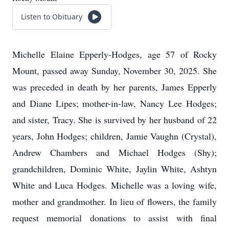
Listen to Obituary
Michelle Elaine Epperly-Hodges, age 57 of Rocky
Mount, passed away Sunday, November 30, 2025. She
was preceded in death by her parents, James Epperly
and Diane Lipes; mother-in-law, Nancy Lee Hodges;
and sister, Tracy. She is survived by her husband of 22
years, John Hodges; children, Jamie Vaughn (Crystal),
Andrew Chambers and Michael Hodges (Shy);
grandchildren, Dominic White, Jaylin White, Ashtyn
White and Luca Hodges. Michelle was a loving wife,
mother and grandmother. In lieu of flowers, the family
request memorial donations to assist with final