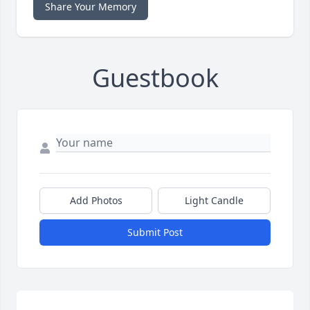
Share Your Memory
Guestbook
Add Photos
Light Candle
Submit Post