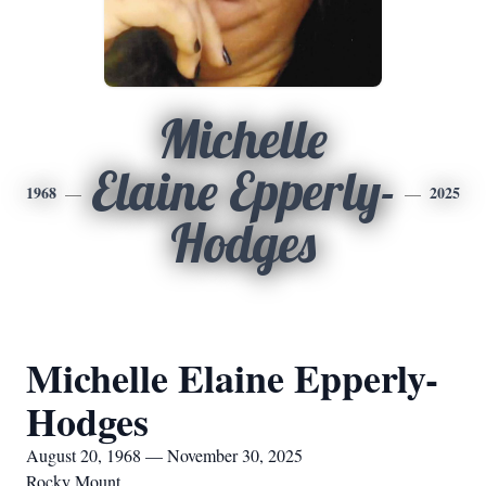
Michelle
Elaine Epperly-
1968
2025
Hodges
Michelle Elaine Epperly-
Hodges
August 20, 1968 — November 30, 2025
Rocky Mount