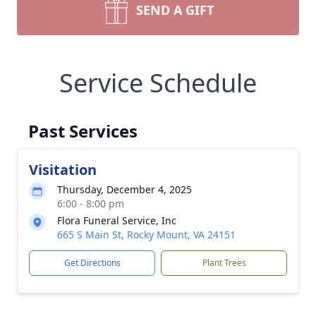
SEND A GIFT
Service Schedule
Past Services
Visitation
Thursday, December 4, 2025
6:00 - 8:00 pm
Flora Funeral Service, Inc
665 S Main St, Rocky Mount, VA 24151
Get Directions
Plant Trees