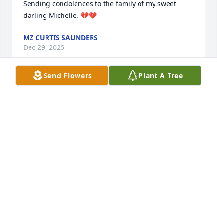
Sending condolences to the family of my sweet 
darling Michelle. 💔💔
MZ CURTIS SAUNDERS
Dec 29, 2025
Send Flowers
Plant A Tree
Your in our thoughts and prayers!
JOHNNIE&NANCY HODGES
Dec 03, 2025
Michelle, I will never forget the fun 
and laughter we shared. Until we 
meet again my sweet cousin. I love u. 

Love O.J.